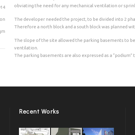
obviating the need for any mechanical ventilation or spri
014
ion
The developer needed the project, to be divided into 2 pha
Therefore a north block and a south block was planned wit
sqm
The slope of the site allowed the parking basements to be 
ventilation.
The parking basements are also expressed as a “podium” t
Recent Works