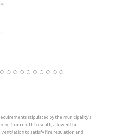
equirements stipulated by the municipality’s
 going from north to south, allowed the
entilation to satisfy fire regulation and