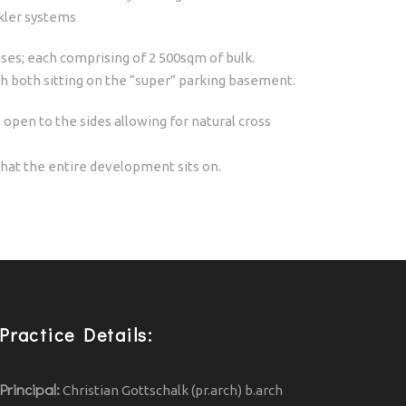
nkler systems
ses; each comprising of 2 500sqm of bulk.
h both sitting on the “super” parking basement.
open to the sides allowing for natural cross
hat the entire development sits on.
Practice Details:
Principal:
Christian Gottschalk (pr.arch) b.arch