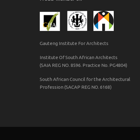
Gauteng Institute For Architects
Institute Of South African Architects
(SAIA REG NO. 8596. Practice No. PG4804)
South African Council for the Architectural
Profession (SACAP REG NO. 6168)