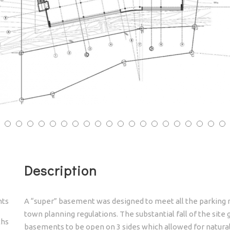
3
34
35
36
37
38
39
40
Description
nts
A “super” basement was designed to meet all the parking r
town planning regulations. The substantial fall of the site
ths
basements to be open on 3 sides which allowed for natural v