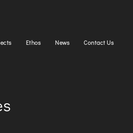
jects
Ethos
News
Contact Us
es