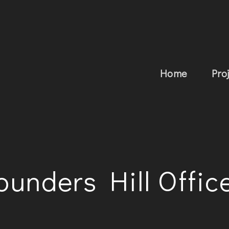
Home
Pro
ounders Hill Offic