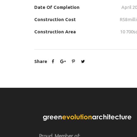
Date Of Completion
April 2
Construction Cost
R58mill
Construction Area
10 700
Share
Proud Member of: