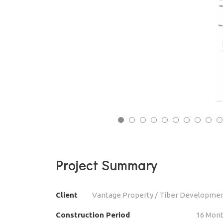
13
14
15
16
17
18
19
20
21
22
23
24
25
26
27
28
29
30
31
32
3
Project Summary
Client
Vantage Property / Tiber Developme
Construction Period
16 Mon