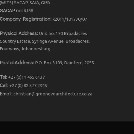
(WITS) SACAP, SAIA, GIFA
SACAP no:
6168
Company Registration:
k2011/101730/07
Physical Address:
Unit no. 170 Broadacres
Country Estate, Syringa Avenue, Broadacres,
Fourways, Johannesburg.
Postal Address:
P.O. Box 3109, Dainfern, 2055
Tel:
+27 (0)11 465 6137
Cell:
+27 (0) 82 577 2345
Email:
christian@greenevoarchitecture.co.za